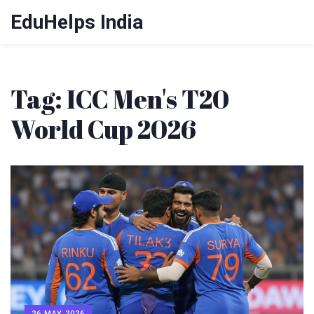
EduHelps India
Tag: ICC Men's T20
World Cup 2026
26 MAY 2026