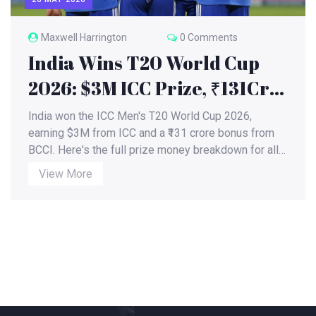
Maxwell Harrington
0 Comments
India Wins T20 World Cup
2026: $3M ICC Prize, ₹131Cr
BCCI Bonus
India won the ICC Men's T20 World Cup 2026,
earning $3M from ICC and a ₹131 crore bonus from
BCCI. Here's the full prize money breakdown for all
teams.
View More