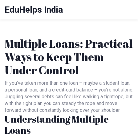
EduHelps India
Multiple Loans: Practical
Ways to Keep Them
Under Control
If you’ve taken more than one loan – maybe a student loan,
a personal loan, and a credit‑card balance – you’re not alone.
Juggling several debts can feel like walking a tightrope, but
with the right plan you can steady the rope and move
forward without constantly looking over your shoulder.
Understanding Multiple
Loans