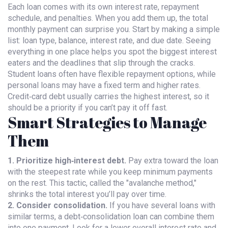
Each loan comes with its own interest rate, repayment
schedule, and penalties. When you add them up, the total
monthly payment can surprise you. Start by making a simple
list: loan type, balance, interest rate, and due date. Seeing
everything in one place helps you spot the biggest interest
eaters and the deadlines that slip through the cracks.
Student loans often have flexible repayment options, while
personal loans may have a fixed term and higher rates.
Credit‑card debt usually carries the highest interest, so it
should be a priority if you can’t pay it off fast.
Smart Strategies to Manage
Them
1. Prioritize high‑interest debt.
Pay extra toward the loan
with the steepest rate while you keep minimum payments
on the rest. This tactic, called the "avalanche method,"
shrinks the total interest you’ll pay over time.
2. Consider consolidation.
If you have several loans with
similar terms, a debt‑consolidation loan can combine them
into one payment. Look for a lower overall interest rate and