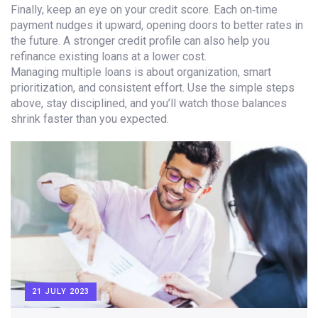
Finally, keep an eye on your credit score. Each on‑time
payment nudges it upward, opening doors to better rates in
the future. A stronger credit profile can also help you
refinance existing loans at a lower cost.
Managing multiple loans is about organization, smart
prioritization, and consistent effort. Use the simple steps
above, stay disciplined, and you’ll watch those balances
shrink faster than you expected.
21 JULY 2023