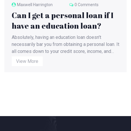
Maxwell Harrington
0 Comments
Can I get a personal loan if I
have an education loan?
Absolutely, having an education loan doesn't
necessarily bar you from obtaining a personal loan. It
all comes down to your credit score, income, and
debt-to-income ratio. Lenders will evaluate your
View More
financial stability and ability to repay both loans
simultaneously. However, remember that taking on
more debt could potentially strain your finances and
impact your credit score. Always weigh the pros and
cons before applying for additional loans.