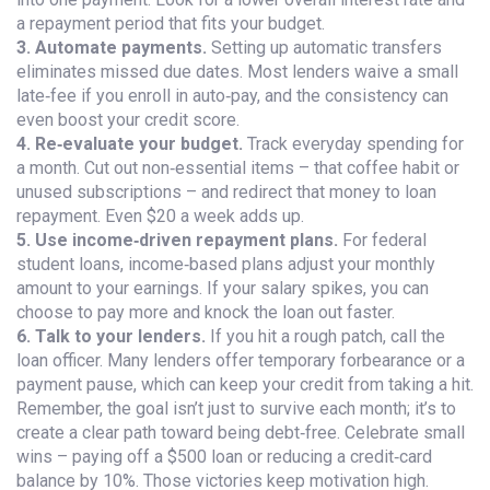
a repayment period that fits your budget.
3. Automate payments.
Setting up automatic transfers
eliminates missed due dates. Most lenders waive a small
late‑fee if you enroll in auto‑pay, and the consistency can
even boost your credit score.
4. Re‑evaluate your budget.
Track everyday spending for
a month. Cut out non‑essential items – that coffee habit or
unused subscriptions – and redirect that money to loan
repayment. Even $20 a week adds up.
5. Use income‑driven repayment plans.
For federal
student loans, income‑based plans adjust your monthly
amount to your earnings. If your salary spikes, you can
choose to pay more and knock the loan out faster.
6. Talk to your lenders.
If you hit a rough patch, call the
loan officer. Many lenders offer temporary forbearance or a
payment pause, which can keep your credit from taking a hit.
Remember, the goal isn’t just to survive each month; it’s to
create a clear path toward being debt‑free. Celebrate small
wins – paying off a $500 loan or reducing a credit‑card
balance by 10%. Those victories keep motivation high.