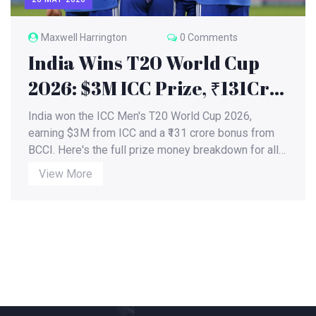
Maxwell Harrington
0 Comments
India Wins T20 World Cup
2026: $3M ICC Prize, ₹131Cr
BCCI Bonus
India won the ICC Men's T20 World Cup 2026,
earning $3M from ICC and a ₹131 crore bonus from
BCCI. Here's the full prize money breakdown for all
teams.
View More