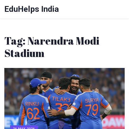
EduHelps India
Tag: Narendra Modi
Stadium
26 MAY 2026