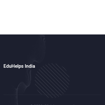
that the joy of learning has packed its bags and gone
on a long vacation. And the cherry on top? The
outdated curriculum which might as well have been
written by dinosaurs, it's so prehistoric!
EduHelps India