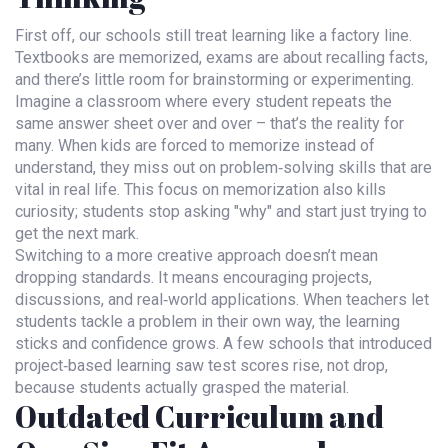
First off, our schools still treat learning like a factory line.
Textbooks are memorized, exams are about recalling facts,
and there’s little room for brainstorming or experimenting.
Imagine a classroom where every student repeats the
same answer sheet over and over – that’s the reality for
many. When kids are forced to memorize instead of
understand, they miss out on problem‑solving skills that are
vital in real life. This focus on memorization also kills
curiosity; students stop asking "why" and start just trying to
get the next mark.
Switching to a more creative approach doesn’t mean
dropping standards. It means encouraging projects,
discussions, and real‑world applications. When teachers let
students tackle a problem in their own way, the learning
sticks and confidence grows. A few schools that introduced
project‑based learning saw test scores rise, not drop,
because students actually grasped the material.
Outdated Curriculum and