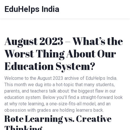
EduHelps India
August 2023 – What’s the
Worst Thing About Our
Education System?
Welcome to the August 2023 archive of EduHelps India.
This month we dug into a hot‑topic that many students,
parents, and teachers talk about: the biggest flaw in our
education system. Below you’ll find a straight‑forward look
at why rote learning, a one‑size‑fits‑all model, and an
obsession with grades are holding learners back.
Rote Learning vs. Creative
Thinking