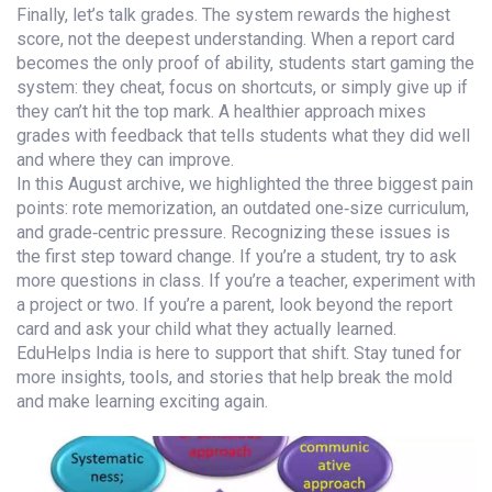
Finally, let’s talk grades. The system rewards the highest
score, not the deepest understanding. When a report card
becomes the only proof of ability, students start gaming the
system: they cheat, focus on shortcuts, or simply give up if
they can’t hit the top mark. A healthier approach mixes
grades with feedback that tells students what they did well
and where they can improve.
In this August archive, we highlighted the three biggest pain
points: rote memorization, an outdated one‑size curriculum,
and grade‑centric pressure. Recognizing these issues is
the first step toward change. If you’re a student, try to ask
more questions in class. If you’re a teacher, experiment with
a project or two. If you’re a parent, look beyond the report
card and ask your child what they actually learned.
EduHelps India is here to support that shift. Stay tuned for
more insights, tools, and stories that help break the mold
and make learning exciting again.