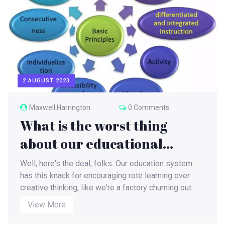
2 AUGUST 2023
Maxwell Harrington
0 Comments
What is the worst thing
about our educational
system?
Well, here's the deal, folks. Our education system
has this knack for encouraging rote learning over
creative thinking, like we're a factory churning out
robots! And let's not forget the one-size-fits-all
View More
approach - I mean, who needs diversity, right? Not to
mention, we're so focused on grades and scoring