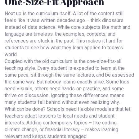
One‑Size‑Fit Approach
Next up is the curriculum itself. A lot of the content still
feels like it was written decades ago – think dinosaurs
instead of data science. While core subjects like math and
language are timeless, the examples, contexts, and
references are stuck in the past. This makes it hard for
students to see how what they learn applies to today’s
world.
Coupled with the old curriculum is the one‑size‑fits‑all
teaching style. Every student is expected to learn at the
same pace, sit through the same lectures, and be assessed
the same way. But nobody learns exactly alike. Some kids
need visuals, others need hands‑on practice, and some
thrive on discussion. Ignoring these differences means
many students fall behind without even realizing why.
What can be done? Schools need flexible modules that let
teachers adapt lessons to local needs and student
interests. Adding contemporary topics – like coding,
climate change, or financial literacy – makes learning
relevant and keeps students engaged.