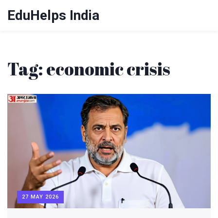
EduHelps India
Tag: economic crisis
27 MAY 2026