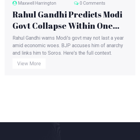
Maxwell Harrington
0 Comments
Rahul Gandhi Predicts Modi
Govt Collapse Within One
Year
Rahul Gandhi warns Modi's govt may not last a year
amid economic woes. BJP accuses him of anarchy
and links him to Soros. Here's the full context.
View More