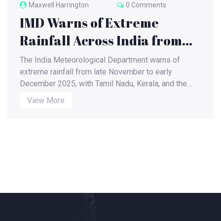
Maxwell Harrington
0 Comments
IMD Warns of Extreme
Rainfall Across India from
Late November to Early
The India Meteorological Department warns of
December 2025
extreme rainfall from late November to early
December 2025, with Tamil Nadu, Kerala, and the
Andaman Islands facing very heavy rain, while
View More
northern regions brace for freezing temperatures
and thunderstorms.