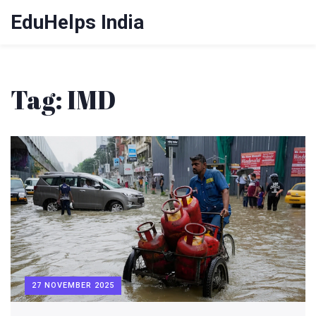
EduHelps India
Tag: IMD
27 NOVEMBER 2025