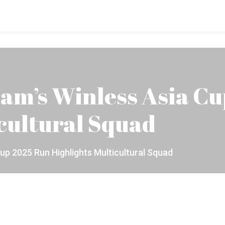
am’s Winless Asia C
cultural Squad
up 2025 Run Highlights Multicultural Squad