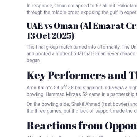
In response, Oman collapsed to 67 all out. Pakistan
through the middle order, exposing the gulf in exper
UAE vs Oman (Al Emarat Cr
13 Oct 2025)
The final group match turned into a formality. The Un
and posted a modest total that Oman never chased.
began.
Key Performers and Th
Amir Kalim’s 54 off 38 balls against India was a hi
bowling. Hammad Mirza’s 52 came in a partnership th
On the bowling side,
Shakil Ahmed
(fast bowler) an
the three games, but the lack of support made the d
Reactions from Oppone