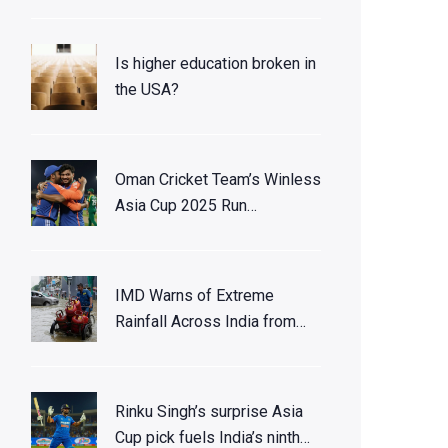
Is higher education broken in
the USA?
Oman Cricket Team’s Winless
Asia Cup 2025 Run
Highlights Multicultural
Squad
IMD Warns of Extreme
Rainfall Across India from
Late November to Early
December 2025
Rinku Singh’s surprise Asia
Cup pick fuels India’s ninth