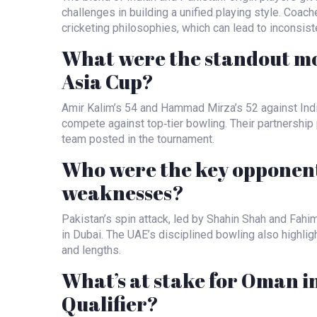
challenges in building a unified playing style. Coac
cricketing philosophies, which can lead to inconsiste
What were the standout m
Asia Cup?
Amir Kalim’s 54 and Hammad Mirza’s 52 against Ind
compete against top‑tier bowling. Their partnership 
team posted in the tournament.
Who were the key opponent
weaknesses?
Pakistan’s spin attack, led by Shahin Shah and Fahi
in Dubai. The UAE’s disciplined bowling also highlig
and lengths.
What’s at stake for Oman i
Qualifier?