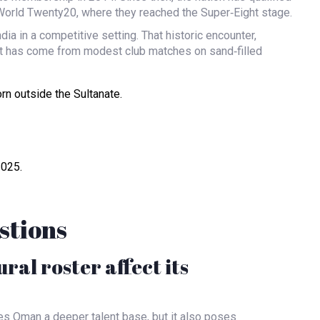
World Twenty20, where they reached the Super‑Eight stage.
a in a competitive setting. That historic encounter,
et has come from modest club matches on sand‑filled
rn outside the Sultanate.
2025.
stions
al roster affect its
ves Oman a deeper talent base, but it also poses