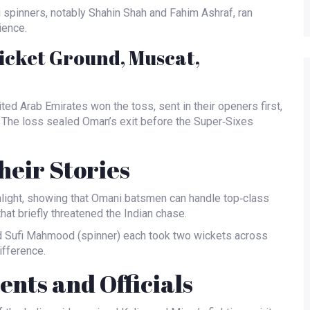
i spinners, notably
Shahin Shah
and
Fahim Ashraf
, ran
ience.
icket Ground, Muscat,
ited Arab Emirates won the toss, sent in their openers first,
 The loss sealed Oman’s exit before the Super‑Sixes
eir Stories
ghlight, showing that Omani batsmen can handle top‑class
at briefly threatened the Indian chase.
d
Sufi Mahmood
(spinner) each took two wickets across
ifference.
nts and Officials