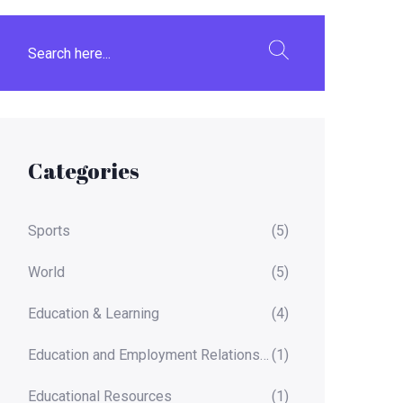
Categories
Sports
(5)
World
(5)
Education & Learning
(4)
Education and Employment Relationships
(1)
Educational Resources
(1)