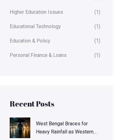
Higher Education Issues
(1)
Educational Technology
(1)
Education & Policy
(1)
Personal Finance & Loans
(1)
Recent Posts
West Bengal Braces for
Heavy Rainfall as Western
Disturbance Peaks Oct. 6