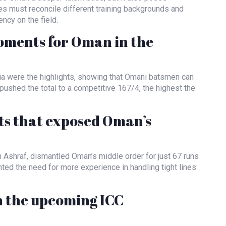
hes must reconcile different training backgrounds and
ncy on the field.
oments for Oman in the
ia were the highlights, showing that Omani batsmen can
pushed the total to a competitive 167/4, the highest the
s that exposed Oman’s
m Ashraf, dismantled Oman’s middle order for just 67 runs
hted the need for more experience in handling tight lines
n the upcoming ICC