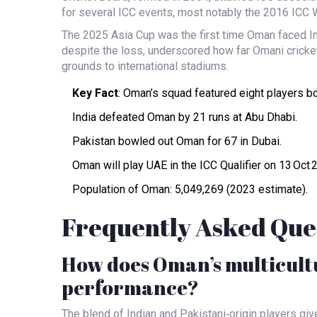
for several ICC events, most notably the 2016 ICC 
The 2025 Asia Cup was the first time Oman faced Indi
despite the loss, underscored how far Omani crick
grounds to international stadiums.
Key Fact
: Oman’s squad featured eight players bo
India defeated Oman by 21 runs at Abu Dhabi.
Pakistan bowled out Oman for 67 in Dubai.
Oman will play UAE in the ICC Qualifier on 13 Oct 
Population of Oman: 5,049,269 (2023 estimate).
Frequently Asked Que
How does Oman’s multicultur
performance?
The blend of Indian and Pakistani‑origin players gi