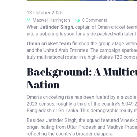
13 October 2025
Maxwell Harrington
0 Comments
When
Jatinder Singh
,
captain
of
Oman cricket tea
into a sobering lesson for a side packed with talent
Oman cricket team
finished the group stage withou
and the United Arab Emirates. The campaign sparked 
truly multinational roster in a high‑stakes T20 compe
Background: A Multicu
Nation
Oman’s cricketing rise has been fueled by a sizable
2023 census, roughly a third of the country’s 5,049,2
Bangladesh or Sri Lanka. This demographic reality m
Besides
Jatinder Singh
, the squad featured
Vineek 
origin, hailing from Uttar Pradesh and Madhya Prade
reflecting the country’s broader diaspora.