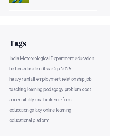
title
Tags
India Meteorological Department
education
higher education
Asia Cup 2025
heavy rainfall
employment
relationship
job
teaching
learning
pedagogy
problem
cost
accessibility
usa
broken
reform
education galaxy
online learning
educational platform