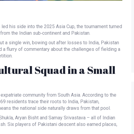
m
led his side into the 2025 Asia Cup, the tournament turned
 from the Indian sub‑continent and Pakistan.
t a single win, bowing out after losses to India, Pakistan
a flurry of commentary about the challenges of fielding a
tition.
ltural Squad in a Small
 expatriate community from South Asia. According to the
69 residents trace their roots to India, Pakistan,
eans the national side naturally draws from that pool.
Shukla
,
Aryan Bisht
and
Samay Srivastava
– all of Indian
sh. Six players of Pakistani descent also earned places,