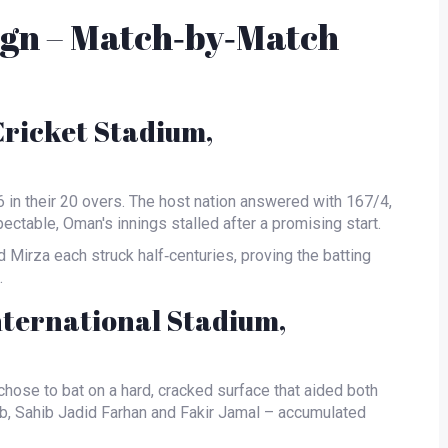
gn – Match‑by‑Match
Cricket Stadium,
6 in their 20 overs. The host nation answered with 167/4,
ectable, Oman's innings stalled after a promising start.
 Mirza
each struck half‑centuries, proving the batting
.
nternational Stadium,
chose to bat on a hard, cracked surface that aided both
b
,
Sahib Jadid Farhan
and
Fakir Jamal
– accumulated