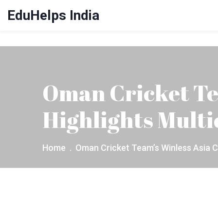
EduHelps India
Oman Cricket Te
Highlights Multi
Home
Oman Cricket Team’s Winless Asia C