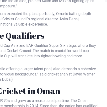
f the Indian side, praised Kalim and Mirza’s fighting spirit,
composure.”
ers executed the plans perfectly; Oman’s batting depth
 Cricket Council’s regional director,
Anita Desai
,
 nations valuable experience.
e Qualifiers
d Cup Asia and EAP Qualifier Super‑Six stage, where they
arat Cricket Ground
. The match is crucial for world‑cup
 Cup will translate into tighter bowling and more
hile offering a larger talent pool, also demands a cohesive
individual backgrounds,” said cricket analyst
David Warner
 Dubai).
 Cricket in Oman
e 1970s and grew as a recreational pastime. The Oman
te membership in 2014. Since then, the nation has qualified