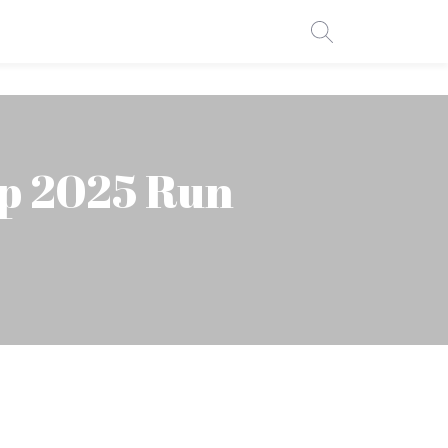
up 2025 Run