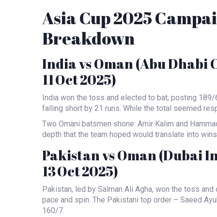
Asia Cup 2025 Campai
Breakdown
India vs Oman (Abu Dhabi 
11 Oct 2025)
India won the toss and elected to bat, posting 189/
falling short by 21 runs. While the total seemed resp
Two Omani batsmen shone:
Amir Kalim
and
Hammad
depth that the team hoped would translate into wins
Pakistan vs Oman (Dubai I
13 Oct 2025)
Pakistan, led by
Salman Ali Agha
, won the toss and 
pace and spin. The Pakistani top order –
Saeed Ayu
160/7.