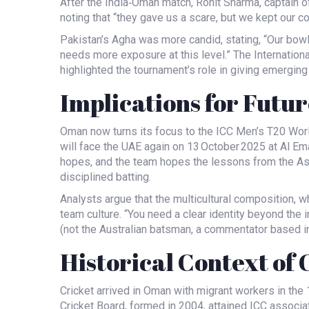
After the India‑Oman match,
Rohit Sharma
, captain o
noting that “they gave us a scare, but we kept our 
Pakistan’s Agha was more candid, stating, “Our bowl
needs more exposure at this level.” The International
highlighted the tournament’s role in giving emerging
Implications for Futur
Oman now turns its focus to the ICC Men’s T20 Worl
will face the UAE again on 13 October 2025 at
Al Em
hopes, and the team hopes the lessons from the Asia
disciplined batting.
Analysts argue that the multicultural composition, w
team culture. “You need a clear identity beyond the 
(not the Australian batsman, a commentator based in
Historical Context of
Cricket arrived in Oman with migrant workers in th
Cricket Board, formed in 2004, attained ICC associa