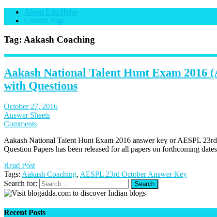
About Edu Helps
Contact Page
Tag: Aakash Coaching
Aakash National Talent Hunt Exam 2016
with Questions
October 27, 2016
Answer Sheets
Comments
Aakash National Talent Hunt Exam 2016 answer key or AESPL 23rd
Question Papers has been released for all papers on forthcoming dates
Read Post
Tags:
Aakash Coaching
,
AESPL 23rd October Answer Key
Search for:
Recent Posts