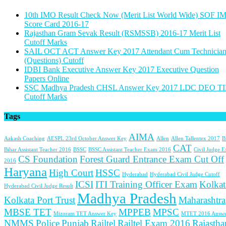
10th IMO Result Check Now (Merit List World Wide) SOF I
Score Card 2016-17
Rajasthan Gram Sevak Result (RSMSSB) 2016-17 Merit List
Cutoff Marks
SAIL OCT ACT Answer Key 2017 Attendant Cum Technicia
(Questions) Cutoff
IDBI Bank Executive Answer Key 2017 Executive Question
Papers Online
SSC Madhya Pradesh CHSL Answer Key 2017 LDC DEO TI
Cutoff Marks
Tags
AIMA
Aakash Coaching
AESPL 23rd October Answer Key
Allen
Allen Tallentex 2017
B
CAT
Bihar Assistant Teacher 2016
BSSC
BSSC Assistant Teacher Exam 2016
Civil Judge 
CS Foundation
Forest Guard Entrance Exam Cut Off
2016
Haryana
High Court
HSSC
Hyderabad
Hyderabad Civil Judge Cutoff
ICSI
ITI Training Officer Exam
Kolkat
Hyderabad Civil Judge Result
Madhya Pradesh
Kolkata Port Trust
Maharashtra
MBSE TET
MPPEB
MPSC
Mizoram TET Answer Key
MTET 2016 Answe
NMMS
Police
Punjab
Railtel
Railtel Exam 2016
Rajastha