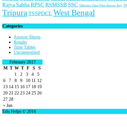
Rajya Sabha
RPSC
RSMSSB
SSC
Tallentex Class Wise Answer Key
TP
Tripura
West Bengal
TSSPDCL
Categories
Answer Sheets
Results
Time Tables
Uncategorized
February 2017
M
T
W
T
F
S
S
1
2
3
4
5
6
7
8
9
10
11
12
13
14
15
16
17
18
19
20
21
22
23
24
25
26
27
28
« Jan
Edu Helps © 2016