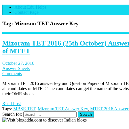
About Edu Helps
Contact Page
Tag: Mizoram TET Answer Key
Mizoram TET 2016 (25th October) Answer
of MTET
October 27, 2016
Answer Sheets
Comments
Mizoram TET 2016 answer key and Question Papers of Mizoram TET 
all candidates of MTET. The candidates can get the name of the websi
their OMR sheets.
Read Post
Tags:
MBSE TET
,
Mizoram TET Answer Key
,
MTET 2016 Answer
Search for: