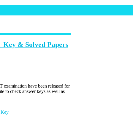
 Key & Solved Papers
examination have been released for
te to check answer keys as well as
 Key