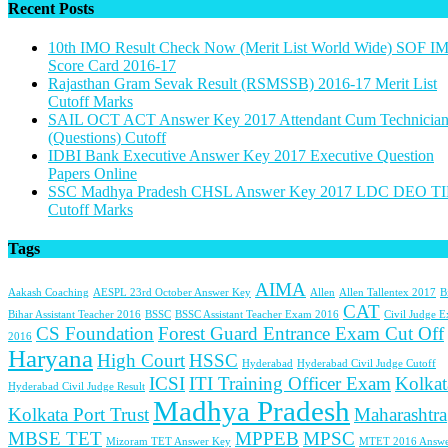
Recent Posts
10th IMO Result Check Now (Merit List World Wide) SOF I
Score Card 2016-17
Rajasthan Gram Sevak Result (RSMSSB) 2016-17 Merit List
Cutoff Marks
SAIL OCT ACT Answer Key 2017 Attendant Cum Technicia
(Questions) Cutoff
IDBI Bank Executive Answer Key 2017 Executive Question
Papers Online
SSC Madhya Pradesh CHSL Answer Key 2017 LDC DEO TI
Cutoff Marks
Tags
AIMA
Aakash Coaching
AESPL 23rd October Answer Key
Allen
Allen Tallentex 2017
B
CAT
Bihar Assistant Teacher 2016
BSSC
BSSC Assistant Teacher Exam 2016
Civil Judge 
CS Foundation
Forest Guard Entrance Exam Cut Off
2016
Haryana
High Court
HSSC
Hyderabad
Hyderabad Civil Judge Cutoff
ICSI
ITI Training Officer Exam
Kolkat
Hyderabad Civil Judge Result
Madhya Pradesh
Kolkata Port Trust
Maharashtra
MBSE TET
MPPEB
MPSC
Mizoram TET Answer Key
MTET 2016 Answe