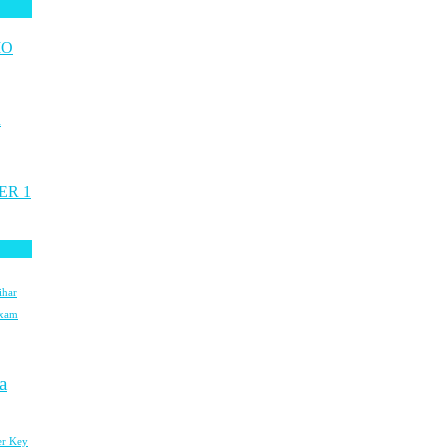
MO
n
ER 1
ihar
Exam
a
r Key