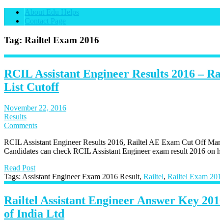
About Edu Helps
Contact Page
Tag: Railtel Exam 2016
RCIL Assistant Engineer Results 2016 – R
List Cutoff
November 22, 2016
Results
Comments
RCIL Assistant Engineer Results 2016, Railtel AE Exam Cut Off Mar
Candidates can check RCIL Assistant Engineer exam result 2016 on ht
Read Post
Tags: Assistant Engineer Exam 2016 Result,
Railtel
,
Railtel Exam 20
Railtel Assistant Engineer Answer Key 201
of India Ltd