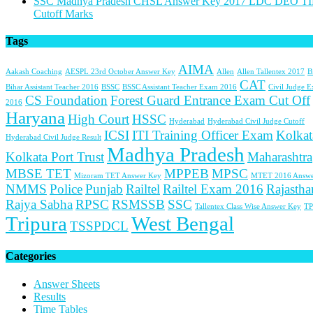
SSC Madhya Pradesh CHSL Answer Key 2017 LDC DEO TI
Cutoff Marks
Tags
AIMA
Aakash Coaching
AESPL 23rd October Answer Key
Allen
Allen Tallentex 2017
B
CAT
Bihar Assistant Teacher 2016
BSSC
BSSC Assistant Teacher Exam 2016
Civil Judge 
CS Foundation
Forest Guard Entrance Exam Cut Off
2016
Haryana
High Court
HSSC
Hyderabad
Hyderabad Civil Judge Cutoff
ICSI
ITI Training Officer Exam
Kolkat
Hyderabad Civil Judge Result
Madhya Pradesh
Kolkata Port Trust
Maharashtra
MBSE TET
MPPEB
MPSC
Mizoram TET Answer Key
MTET 2016 Answe
NMMS
Police
Punjab
Railtel
Railtel Exam 2016
Rajastha
Rajya Sabha
RPSC
RSMSSB
SSC
Tallentex Class Wise Answer Key
TP
Tripura
West Bengal
TSSPDCL
Categories
Answer Sheets
Results
Time Tables