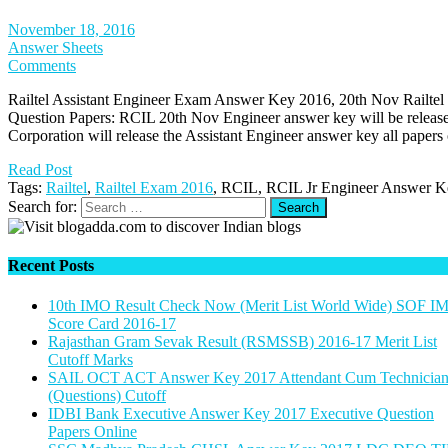
November 18, 2016
Answer Sheets
Comments
Railtel Assistant Engineer Exam Answer Key 2016, 20th Nov Railtel
Question Papers: RCIL 20th Nov Engineer answer key will be release
Corporation will release the Assistant Engineer answer key all paper
Read Post
Tags:
Railtel
,
Railtel Exam 2016
, RCIL, RCIL Jr Engineer Answer 
Search for:
Recent Posts
10th IMO Result Check Now (Merit List World Wide) SOF I
Score Card 2016-17
Rajasthan Gram Sevak Result (RSMSSB) 2016-17 Merit List
Cutoff Marks
SAIL OCT ACT Answer Key 2017 Attendant Cum Technicia
(Questions) Cutoff
IDBI Bank Executive Answer Key 2017 Executive Question
Papers Online