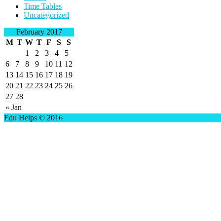
Time Tables
Uncategorized
February 2017
M
T
W
T
F
S
S
1
2
3
4
5
6
7
8
9
10
11
12
13
14
15
16
17
18
19
20
21
22
23
24
25
26
27
28
« Jan
Edu Helps © 2016