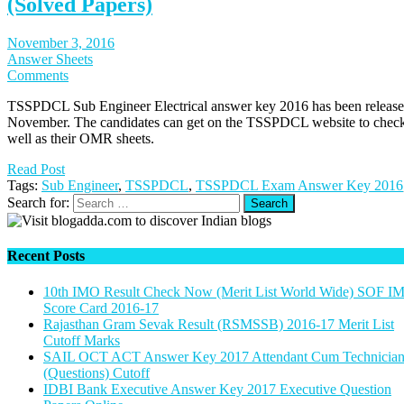
(Solved Papers)
November 3, 2016
Answer Sheets
Comments
TSSPDCL Sub Engineer Electrical answer key 2016 has been released 
November. The candidates can get on the TSSPDCL website to check
well as their OMR sheets.
Read Post
Tags:
Sub Engineer
,
TSSPDCL
,
TSSPDCL Exam Answer Key 2016
Search for:
Recent Posts
10th IMO Result Check Now (Merit List World Wide) SOF I
Score Card 2016-17
Rajasthan Gram Sevak Result (RSMSSB) 2016-17 Merit List
Cutoff Marks
SAIL OCT ACT Answer Key 2017 Attendant Cum Technicia
(Questions) Cutoff
IDBI Bank Executive Answer Key 2017 Executive Question