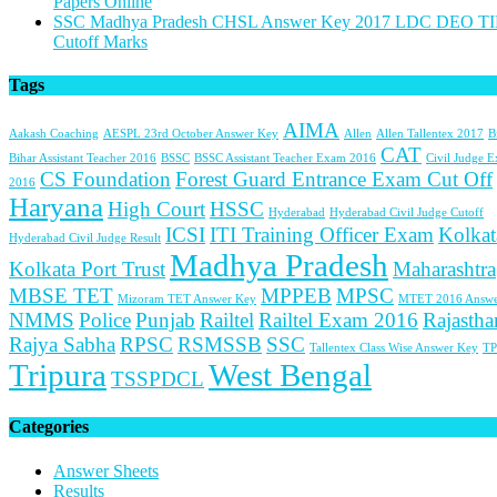
Papers Online
SSC Madhya Pradesh CHSL Answer Key 2017 LDC DEO TI
Cutoff Marks
Tags
AIMA
Aakash Coaching
AESPL 23rd October Answer Key
Allen
Allen Tallentex 2017
B
CAT
Bihar Assistant Teacher 2016
BSSC
BSSC Assistant Teacher Exam 2016
Civil Judge 
CS Foundation
Forest Guard Entrance Exam Cut Off
2016
Haryana
High Court
HSSC
Hyderabad
Hyderabad Civil Judge Cutoff
ICSI
ITI Training Officer Exam
Kolkat
Hyderabad Civil Judge Result
Madhya Pradesh
Kolkata Port Trust
Maharashtra
MBSE TET
MPPEB
MPSC
Mizoram TET Answer Key
MTET 2016 Answe
NMMS
Police
Punjab
Railtel
Railtel Exam 2016
Rajastha
Rajya Sabha
RPSC
RSMSSB
SSC
Tallentex Class Wise Answer Key
TP
Tripura
West Bengal
TSSPDCL
Categories
Answer Sheets
Results