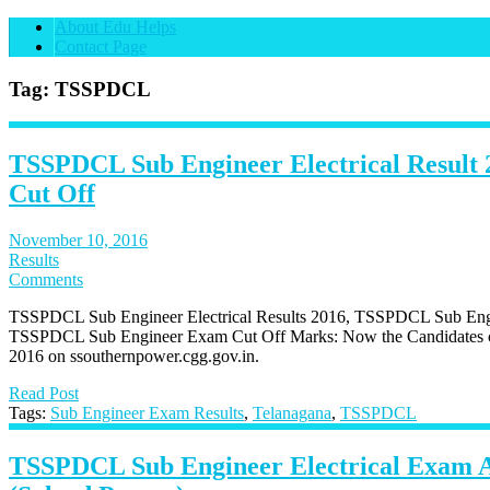
About Edu Helps
Contact Page
Tag: TSSPDCL
TSSPDCL Sub Engineer Electrical Result 
Cut Off
November 10, 2016
Results
Comments
TSSPDCL Sub Engineer Electrical Results 2016, TSSPDCL Sub Engine
TSSPDCL Sub Engineer Exam Cut Off Marks: Now the Candidates 
2016 on ssouthernpower.cgg.gov.in.
Read Post
Tags:
Sub Engineer Exam Results
,
Telanagana
,
TSSPDCL
TSSPDCL Sub Engineer Electrical Exam 