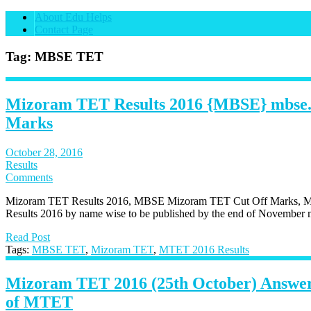
About Edu Helps
Contact Page
Tag: MBSE TET
Mizoram TET Results 2016 {MBSE} mbse.
Marks
October 28, 2016
Results
Comments
Mizoram TET Results 2016, MBSE Mizoram TET Cut Off Marks, 
Results 2016 by name wise to be published by the end of November m
Read Post
Tags:
MBSE TET
,
Mizoram TET
,
MTET 2016 Results
Mizoram TET 2016 (25th October) Answer
of MTET