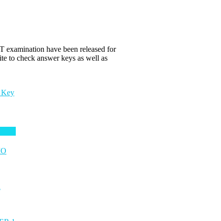
examination have been released for
te to check answer keys as well as
 Key
MO
n