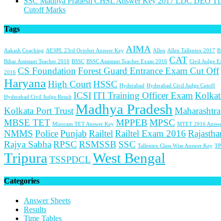
SSC Madhya Pradesh CHSL Answer Key 2017 LDC DEO TI
Cutoff Marks
Tags
AIMA
Aakash Coaching
AESPL 23rd October Answer Key
Allen
Allen Tallentex 2017
B
CAT
Bihar Assistant Teacher 2016
BSSC
BSSC Assistant Teacher Exam 2016
Civil Judge 
CS Foundation
Forest Guard Entrance Exam Cut Off
2016
Haryana
High Court
HSSC
Hyderabad
Hyderabad Civil Judge Cutoff
ICSI
ITI Training Officer Exam
Kolkat
Hyderabad Civil Judge Result
Madhya Pradesh
Kolkata Port Trust
Maharashtra
MBSE TET
MPPEB
MPSC
Mizoram TET Answer Key
MTET 2016 Answe
NMMS
Police
Punjab
Railtel
Railtel Exam 2016
Rajastha
Rajya Sabha
RPSC
RSMSSB
SSC
Tallentex Class Wise Answer Key
TP
Tripura
West Bengal
TSSPDCL
Categories
Answer Sheets
Results
Time Tables