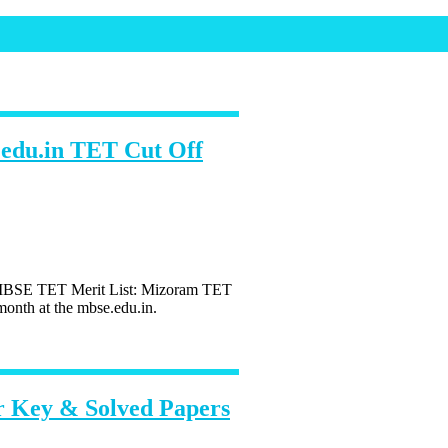
edu.in TET Cut Off
MBSE TET Merit List: Mizoram TET
onth at the mbse.edu.in.
 Key & Solved Papers