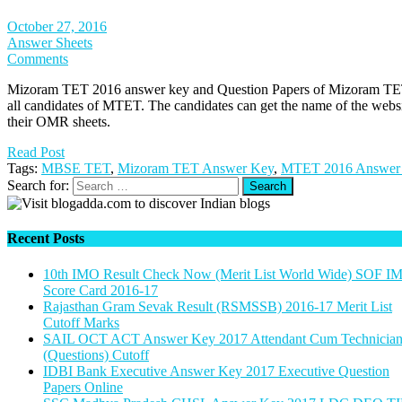
October 27, 2016
Answer Sheets
Comments
Mizoram TET 2016 answer key and Question Papers of Mizoram TET 
all candidates of MTET. The candidates can get the name of the websi
their OMR sheets.
Read Post
Tags:
MBSE TET
,
Mizoram TET Answer Key
,
MTET 2016 Answer
Search for:
Recent Posts
10th IMO Result Check Now (Merit List World Wide) SOF I
Score Card 2016-17
Rajasthan Gram Sevak Result (RSMSSB) 2016-17 Merit List
Cutoff Marks
SAIL OCT ACT Answer Key 2017 Attendant Cum Technicia
(Questions) Cutoff
IDBI Bank Executive Answer Key 2017 Executive Question
Papers Online