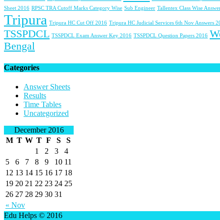
Sheet 2016
RPSC TRA Cutoff Marks Category Wise
Sub Engineer
Tallentex Class Wise Answe
Tripura
Tripura HC Cut Off 2016
Tripura HC Judicial Services 6th Nov Answers 
TSSPDCL
W
TSSPDCL Exam Answer Key 2016
TSSPDCL Question Papers 2016
Bengal
Categories
Answer Sheets
Results
Time Tables
Uncategorized
December 2016
M
T
W
T
F
S
S
1
2
3
4
5
6
7
8
9
10
11
12
13
14
15
16
17
18
19
20
21
22
23
24
25
26
27
28
29
30
31
« Nov
Edu Helps © 2016