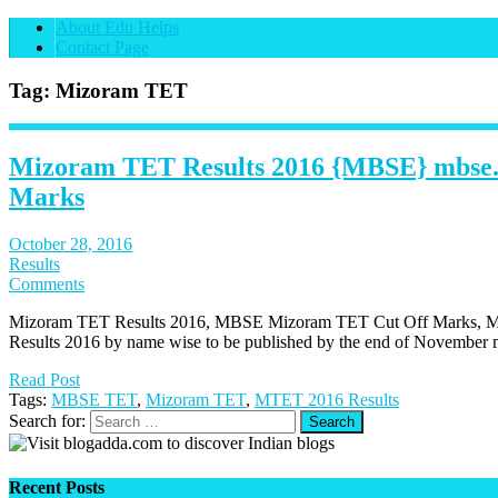
About Edu Helps
Contact Page
Tag: Mizoram TET
Mizoram TET Results 2016 {MBSE} mbse.
Marks
October 28, 2016
Results
Comments
Mizoram TET Results 2016, MBSE Mizoram TET Cut Off Marks, 
Results 2016 by name wise to be published by the end of November m
Read Post
Tags:
MBSE TET
,
Mizoram TET
,
MTET 2016 Results
Search for:
Recent Posts