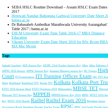
SEBA HSLC Routine Download – Assam HSLC Exam Dates
2017
Hemwati Nandan Bahuguna Garhwal University Date Sheet 20
hnbgu.ac.in
Dr Babasaheb Ambedkar Marathwada University Aurangabad
Table 2017 | bamu.ac.in
EIILM University Exam Time Table 2016-17 MBA Distance
Education
Vikram University Exam Date Sheet 2016 for BSc Bcom BB
MA Msc Mcom
Tags
Aakash Coaching
AEE Answer Key
AESPL 23rd October Answer Key
Allen
Allen Tallentex 
Hig
APPSC 2016 Answer
APPSC Answer Key
Assistant Manager answer key
HC Tripura
Court
ITI Training Officer Exam
ITI Examinations
JAC TET Ans
Kolkata
Kolkata Port Tru
Sheet
Jharkhand
Jharkhand TET
Kerala TET
MBSE TET
KTET 2016 Answer Sheet
KTET Questions 2016
Maharashtra
Mizora
MPPEB
Mizoram TET Answer Key
MPPEB Answer Key 2016
MPSC
MTET 2016 An
Railtel
Railtel Exam 2016
Key
MTET 2016 Results
Rajasthan Junior
RPSC
Accountant Result
Rajasthan Punjabi Teacher Exam
RPSC 2nd Grade Punjabi Ans