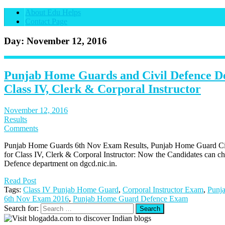
About Edu Helps
Contact Page
Day: November 12, 2016
Punjab Home Guards and Civil Defence D
Class IV, Clerk & Corporal Instructor
November 12, 2016
Results
Comments
Punjab Home Guards 6th Nov Exam Results, Punjab Home Guard Civ
for Class IV, Clerk & Corporal Instructor: Now the Candidates can c
Defence department on dgcd.nic.in.
Read Post
Tags:
Class IV Punjab Home Guard
,
Corporal Instructor Exam
,
Punj
6th Nov Exam 2016
,
Punjab Home Guard Defence Exam
Search for: