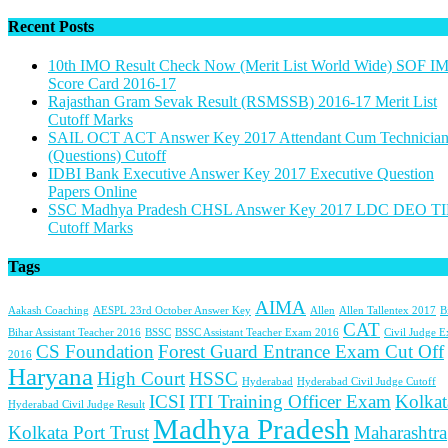
Recent Posts
10th IMO Result Check Now (Merit List World Wide) SOF I
Score Card 2016-17
Rajasthan Gram Sevak Result (RSMSSB) 2016-17 Merit List
Cutoff Marks
SAIL OCT ACT Answer Key 2017 Attendant Cum Technicia
(Questions) Cutoff
IDBI Bank Executive Answer Key 2017 Executive Question
Papers Online
SSC Madhya Pradesh CHSL Answer Key 2017 LDC DEO TI
Cutoff Marks
Tags
AIMA
Aakash Coaching
AESPL 23rd October Answer Key
Allen
Allen Tallentex 2017
B
CAT
Bihar Assistant Teacher 2016
BSSC
BSSC Assistant Teacher Exam 2016
Civil Judge 
CS Foundation
Forest Guard Entrance Exam Cut Off
2016
Haryana
High Court
HSSC
Hyderabad
Hyderabad Civil Judge Cutoff
ICSI
ITI Training Officer Exam
Kolkat
Hyderabad Civil Judge Result
Madhya Pradesh
Kolkata Port Trust
Maharashtra