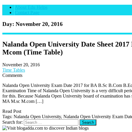
About Edu Helps
Contact Page
Day: November 20, 2016
Nalanda Open University Date Sheet 201
Mcom (Time Table)
November 20, 2016
Time Tables
Comments
Nalanda Open University Exam Date 2017 for BA B.Sc B.Com B
Examination Time of Nalanda Open University is a very difficult peri
for this. Because Nalanda Open University board of examination has
MA M.sc M.com […]
Read Post
Tags: Nalanda Open University, Nalanda Open University Exam Dat
Search for: