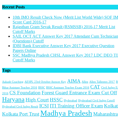
Recent Posts
10th IMO Result Check Now (Merit List World Wide) SOF I
Score Card 2016-17
Rajasthan Gram Sevak Result (RSMSSB) 2016-17 Merit List
Cutoff Marks
SAIL OCT ACT Answer Key 2017 Attendant Cum Technicia
(Questions) Cutoff
IDBI Bank Executive Answer Key 2017 Executive Question
Papers Online
SSC Madhya Pradesh CHSL Answer Key 2017 LDC DEO TI
Cutoff Marks
Tags
AIMA
Aakash Coaching
AESPL 23rd October Answer Key
Allen
Allen Tallentex 2017
B
CAT
Bihar Assistant Teacher 2016
BSSC
BSSC Assistant Teacher Exam 2016
Civil Judge 
CS Foundation
Forest Guard Entrance Exam Cut Off
2016
Haryana
High Court
HSSC
Hyderabad
Hyderabad Civil Judge Cutoff
ICSI
ITI Training Officer Exam
Kolkat
Hyderabad Civil Judge Result
Madhya Pradesh
Kolkata Port Trust
Maharashtra