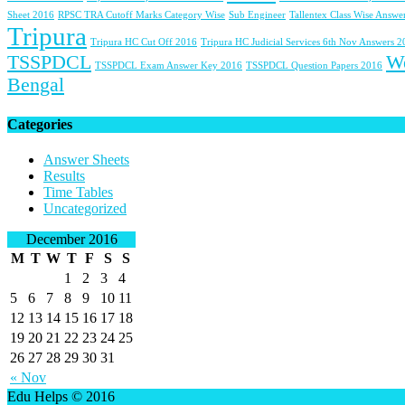
Sheet 2016
RPSC TRA Cutoff Marks Category Wise
Sub Engineer
Tallentex Class Wise Answe
Tripura
Tripura HC Cut Off 2016
Tripura HC Judicial Services 6th Nov Answers 
TSSPDCL
W
TSSPDCL Exam Answer Key 2016
TSSPDCL Question Papers 2016
Bengal
Categories
Answer Sheets
Results
Time Tables
Uncategorized
December 2016
M
T
W
T
F
S
S
1
2
3
4
5
6
7
8
9
10
11
12
13
14
15
16
17
18
19
20
21
22
23
24
25
26
27
28
29
30
31
« Nov
Edu Helps © 2016