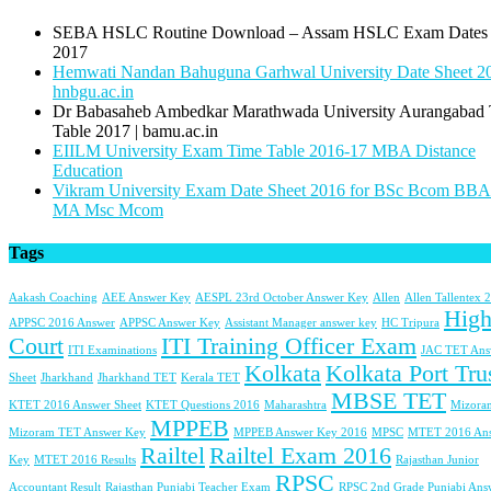
SEBA HSLC Routine Download – Assam HSLC Exam Dates
2017
Hemwati Nandan Bahuguna Garhwal University Date Sheet 20
hnbgu.ac.in
Dr Babasaheb Ambedkar Marathwada University Aurangabad
Table 2017 | bamu.ac.in
EIILM University Exam Time Table 2016-17 MBA Distance
Education
Vikram University Exam Date Sheet 2016 for BSc Bcom BB
MA Msc Mcom
Tags
Aakash Coaching
AEE Answer Key
AESPL 23rd October Answer Key
Allen
Allen Tallentex 
Hig
APPSC 2016 Answer
APPSC Answer Key
Assistant Manager answer key
HC Tripura
Court
ITI Training Officer Exam
ITI Examinations
JAC TET Ans
Kolkata
Kolkata Port Tru
Sheet
Jharkhand
Jharkhand TET
Kerala TET
MBSE TET
KTET 2016 Answer Sheet
KTET Questions 2016
Maharashtra
Mizora
MPPEB
Mizoram TET Answer Key
MPPEB Answer Key 2016
MPSC
MTET 2016 An
Railtel
Railtel Exam 2016
Key
MTET 2016 Results
Rajasthan Junior
RPSC
Accountant Result
Rajasthan Punjabi Teacher Exam
RPSC 2nd Grade Punjabi Ans