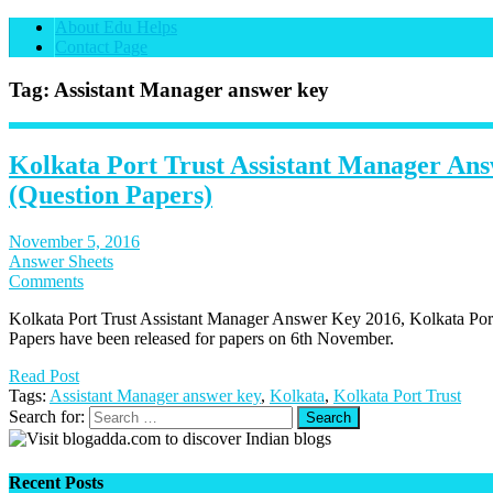
About Edu Helps
Contact Page
Tag: Assistant Manager answer key
Kolkata Port Trust Assistant Manager An
(Question Papers)
November 5, 2016
Answer Sheets
Comments
Kolkata Port Trust Assistant Manager Answer Key 2016, Kolkata Por
Papers have been released for papers on 6th November.
Read Post
Tags:
Assistant Manager answer key
,
Kolkata
,
Kolkata Port Trust
Search for:
Recent Posts