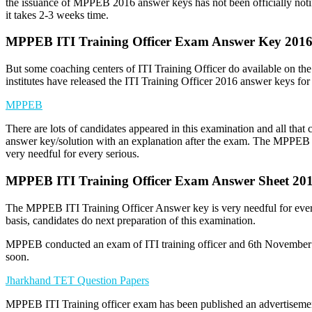
the issuance of MPPEB 2016 answer keys has not been officially noti
it takes 2-3 weeks time.
MPPEB ITI Training Officer Exam Answer Key 201
But some coaching centers of ITI Training Officer do available on t
institutes have released the ITI Training Officer 2016 answer keys for 
MPPEB
There are lots of candidates appeared in this examination and all that 
answer key/solution with an explanation after the exam. The MPPEB 
very needful for every serious.
MPPEB ITI Training Officer Exam Answer Sheet 20
The MPPEB ITI Training Officer Answer key is very needful for every
basis, candidates do next preparation of this examination.
MPPEB conducted an exam of ITI training officer and 6th November 
soon.
Jharkhand TET Question Papers
MPPEB ITI Training officer exam has been published an advertisement