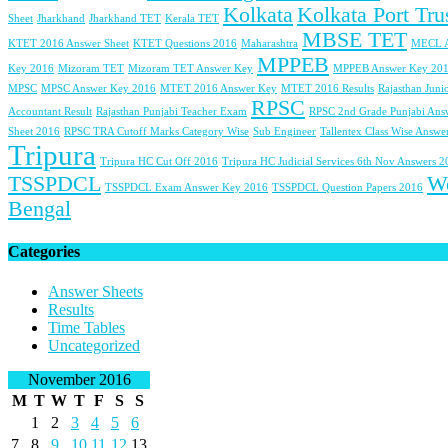
Kolkata
Kolkata Port Tru
Sheet
Jharkhand
Jharkhand TET
Kerala TET
MBSE TET
KTET 2016 Answer Sheet
KTET Questions 2016
Maharashtra
MECL 
MPPEB
Key 2016
Mizoram TET
Mizoram TET Answer Key
MPPEB Answer Key 20
MPSC
MPSC Answer Key 2016
MTET 2016 Answer Key
MTET 2016 Results
Rajasthan Juni
RPSC
Accountant Result
Rajasthan Punjabi Teacher Exam
RPSC 2nd Grade Punjabi Ans
Sheet 2016
RPSC TRA Cutoff Marks Category Wise
Sub Engineer
Tallentex Class Wise Answe
Tripura
Tripura HC Cut Off 2016
Tripura HC Judicial Services 6th Nov Answers 
TSSPDCL
W
TSSPDCL Exam Answer Key 2016
TSSPDCL Question Papers 2016
Bengal
Categories
Answer Sheets
Results
Time Tables
Uncategorized
November 2016
M
T
W
T
F
S
S
1
2
3
4
5
6
7
8
9
10
11
12
13