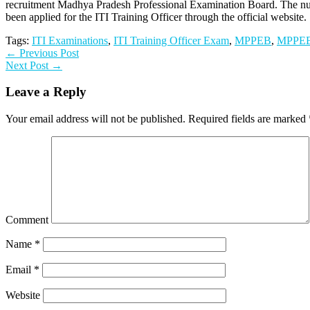
recruitment Madhya Pradesh Professional Examination Board. The num
been applied for the ITI Training Officer through the official website.
Tags:
ITI Examinations
,
ITI Training Officer Exam
,
MPPEB
,
MPPEB
← Previous Post
Next Post →
Leave a Reply
Your email address will not be published.
Required fields are marked
Comment
Name
*
Email
*
Website