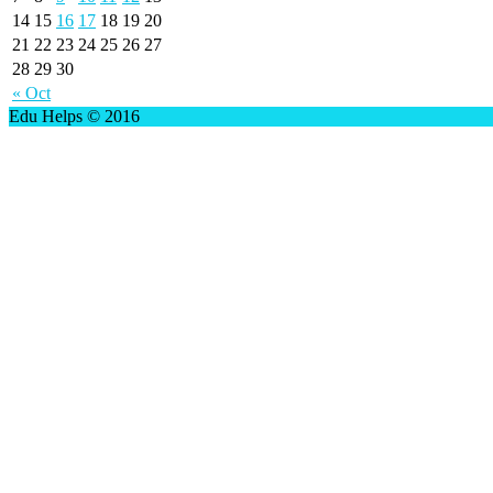
14
15
16
17
18
19
20
21
22
23
24
25
26
27
28
29
30
« Oct
Edu Helps © 2016