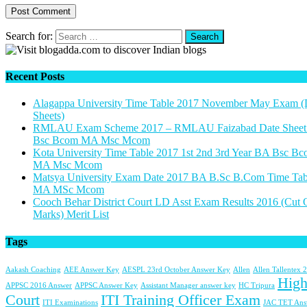
Search for:
Recent Posts
Alagappa University Time Table 2017 November May Exam (
Sheets)
RMLAU Exam Scheme 2017 – RMLAU Faizabad Date Shee
Bsc Bcom MA Msc Mcom
Kota University Time Table 2017 1st 2nd 3rd Year BA Bsc B
MA Msc Mcom
Matsya University Exam Date 2017 BA B.Sc B.Com Time Tab
MA MSc Mcom
Cooch Behar District Court LD Asst Exam Results 2016 (Cut 
Marks) Merit List
Tags
Aakash Coaching
AEE Answer Key
AESPL 23rd October Answer Key
Allen
Allen Tallentex 
Hig
APPSC 2016 Answer
APPSC Answer Key
Assistant Manager answer key
HC Tripura
Court
ITI Training Officer Exam
ITI Examinations
JAC TET Ans