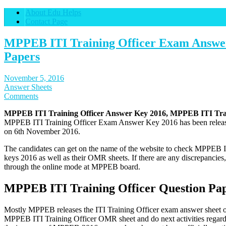
About Edu Helps
Contact Page
MPPEB ITI Training Officer Exam Answer
Papers
November 5, 2016
Answer Sheets
Comments
MPPEB ITI Training Officer Answer Key 2016, MPPEB ITI Trai
MPPEB ITI Training Officer Exam Answer Key 2016 has been released
on 6th November 2016.
The candidates can get on the name of the website to check MPPEB 
keys 2016 as well as their OMR sheets. If there are any discrepancie
through the online mode at MPPEB board.
MPPEB ITI Training Officer Question Pap
Mostly MPPEB releases the ITI Training Officer exam answer sheet of
MPPEB ITI Training Officer OMR sheet and do next activities regardi