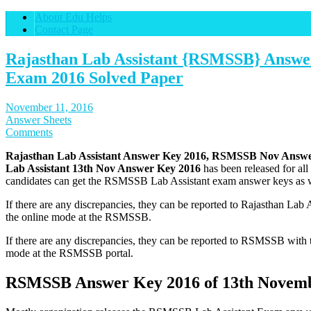
About Edu Helps
Contact Page
Rajasthan Lab Assistant {RSMSSB} Answe
Exam 2016 Solved Paper
November 11, 2016
Answer Sheets
Comments
Rajasthan Lab Assistant Answer Key 2016, RSMSSB Nov Answer
Lab Assistant 13th Nov Answer Key 2016
has been released for al
candidates can get the RSMSSB Lab Assistant exam answer keys as w
If there are any discrepancies, they can be reported to Rajasthan Lab 
the online mode at the RSMSSB.
If there are any discrepancies, they can be reported to RSMSSB with 
mode at the RSMSSB portal.
RSMSSB Answer Key 2016 of 13th Novem