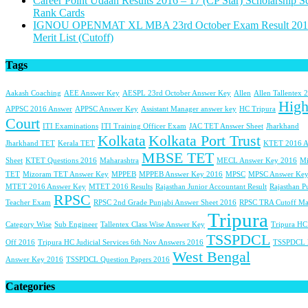
Career Point Udaan Results 2016 – 17 (CP Star) Scholarship S
Rank Cards
IGNOU OPENMAT XL MBA 23rd October Exam Result 201
Merit List (Cutoff)
Tags
Aakash Coaching
AEE Answer Key
AESPL 23rd October Answer Key
Allen
Allen Tallentex 
Hig
APPSC 2016 Answer
APPSC Answer Key
Assistant Manager answer key
HC Tripura
Court
ITI Examinations
ITI Training Officer Exam
JAC TET Answer Sheet
Jharkhand
Kolkata
Kolkata Port Trust
Jharkhand TET
Kerala TET
KTET 2016 A
MBSE TET
Sheet
KTET Questions 2016
Maharashtra
MECL Answer Key 2016
Mi
TET
Mizoram TET Answer Key
MPPEB
MPPEB Answer Key 2016
MPSC
MPSC Answer Key
MTET 2016 Answer Key
MTET 2016 Results
Rajasthan Junior Accountant Result
Rajasthan P
RPSC
Teacher Exam
RPSC 2nd Grade Punjabi Answer Sheet 2016
RPSC TRA Cutoff Ma
Tripura
Category Wise
Sub Engineer
Tallentex Class Wise Answer Key
Tripura HC
TSSPDCL
Off 2016
Tripura HC Judicial Services 6th Nov Answers 2016
TSSPDCL
West Bengal
Answer Key 2016
TSSPDCL Question Papers 2016
Categories