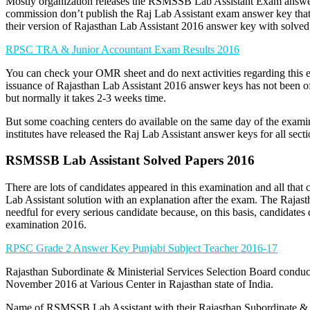
Mostly organization releases the RSMSSB Lab Assistant Exam answer k
commission don’t publish the Raj Lab Assistant exam answer key tha
their version of Rajasthan Lab Assistant 2016 answer key with solved
RPSC TRA & Junior Accountant Exam Results 2016
You can check your OMR sheet and do next activities regarding this 
issuance of Rajasthan Lab Assistant 2016 answer keys has not been of
but normally it takes 2-3 weeks time.
But some coaching centers do available on the same day of the exami
institutes have released the Raj Lab Assistant answer keys for all secti
RSMSSB Lab Assistant Solved Papers 2016
There are lots of candidates appeared in this examination and all that 
Lab Assistant solution with an explanation after the exam. The Rajas
needful for every serious candidate because, on this basis, candidates 
examination 2016.
RPSC Grade 2 Answer Key Punjabi Subject Teacher 2016-17
Rajasthan Subordinate & Ministerial Services Selection Board conduc
November 2016 at Various Center in Rajasthan state of India.
Name of RSMSSB Lab Assistant with their Rajasthan Subordinate & M