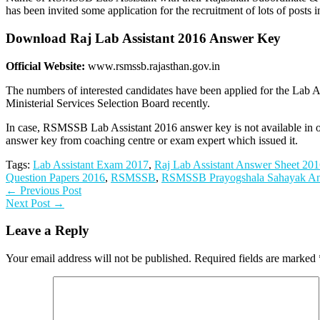
has been invited some application for the recruitment of lots of post
Download Raj Lab Assistant 2016 Answer Key
Official Website:
www.rsmssb.rajasthan.gov.in
The numbers of interested candidates have been applied for the Lab A
Ministerial Services Selection Board recently.
In case, RSMSSB Lab Assistant 2016 answer key is not available in of
answer key from coaching centre or exam expert which issued it.
Tags:
Lab Assistant Exam 2017
,
Raj Lab Assistant Answer Sheet 20
Question Papers 2016
,
RSMSSB
,
RSMSSB Prayogshala Sahayak A
← Previous Post
Next Post →
Leave a Reply
Your email address will not be published.
Required fields are marked