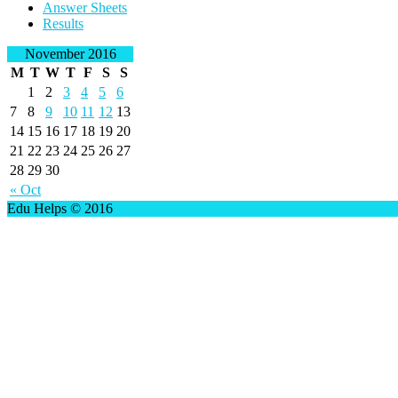
Answer Sheets
Results
November 2016
M
T
W
T
F
S
S
1
2
3
4
5
6
7
8
9
10
11
12
13
14
15
16
17
18
19
20
21
22
23
24
25
26
27
28
29
30
« Oct
Edu Helps © 2016