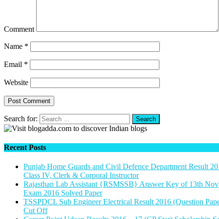
Comment
Name
*
Email
*
Website
Search for:
Recent Posts
Punjab Home Guards and Civil Defence Department Result 20
Class IV, Clerk & Corporal Instructor
Rajasthan Lab Assistant {RSMSSB} Answer Key of 13th Nov
Exam 2016 Solved Paper
TSSPDCL Sub Engineer Electrical Result 2016 (Question Pape
Cut Off