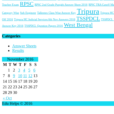
RPSC
Teacher Exam
RPSC 2nd Grade Punjabi Answer Sheet 2016
RPSC TRA Cutoff Ma
Tripura
Category Wise
Sub Engineer
Tallentex Class Wise Answer Key
Tripura HC
TSSPDCL
Off 2016
Tripura HC Judicial Services 6th Nov Answers 2016
TSSPDCL
West Bengal
Answer Key 2016
TSSPDCL Question Papers 2016
Categories
Answer Sheets
Results
November 2016
M
T
W
T
F
S
S
1
2
3
4
5
6
7
8
9
10
11
12
13
14
15
16
17
18
19
20
21
22
23
24
25
26
27
28
29
30
« Oct
Edu Helps © 2016