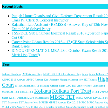
Recent Posts
Punjab Home Guards and Civil Defence Department Result 20
Class IV, Clerk & Corporal Instructor
Rajasthan Lab Assistant {RSMSSB} Answer Key of 13th Nov
Exam 2016 Solved Paper
TSSPDCL Sub Engineer Electrical Result 2016 (Question Pape
Cut Off
Career Point Udaan Results 2016 – 17 (CP Star) Scholarship S
Rank Cards
IGNOU OPENMAT XL MBA 23rd October Exam Result 201
Merit List (Cutoff)
Tags
Aakash Coaching
AEE Answer Key
AESPL 23rd October Answer Key
Allen
Allen Tallentex 
Hig
APPSC 2016 Answer
APPSC Answer Key
Assistant Manager answer key
HC Tripura
Court
ITI Examinations
ITI Training Officer Exam
JAC TET Answer Sheet
Jharkhand
Kolkata
Kolkata Port Trust
Jharkhand TET
Kerala TET
KTET 2016 A
MBSE TET
Sheet
KTET Questions 2016
Maharashtra
MECL Answer Key 2016
Mi
TET
Mizoram TET Answer Key
MPPEB
MPPEB Answer Key 2016
MPSC
MPSC Answer Key
MTET 2016 Answer Key
MTET 2016 Results
Rajasthan Junior Accountant Result
Rajasthan P