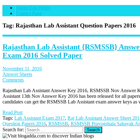
About Edu Helps
Contact Page
Tag: Rajasthan Lab Assistant Question Papers 2016
Rajasthan Lab Assistant {RSMSSB} Answe
Exam 2016 Solved Paper
November 11, 2016
Answer Sheets
Comments
Rajasthan Lab Assistant Answer Key 2016, RSMSSB Nov Answer Ke
Assistant 13th Nov Answer Key 2016 has been released for all paper
candidates can get the RSMSSB Lab Assistant exam answer keys as w
Read Post
Tags:
Lab Assistant Exam 2017
,
Raj Lab Assistant Answer Sheet 20
Question Papers 2016
,
RSMSSB
,
RSMSSB Prayogshala Sahayak A
Search for: